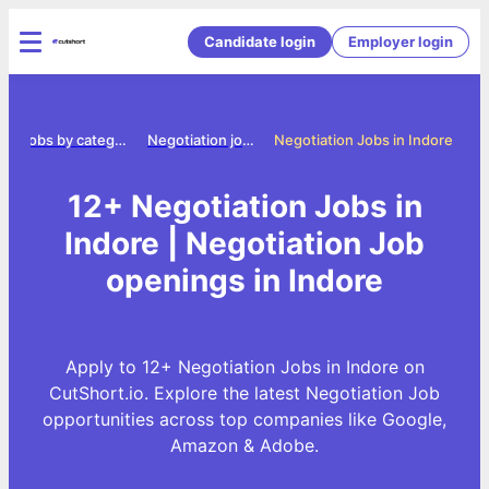
Candidate login
Employer login
e
Jobs by category
Negotiation jobs
Negotiation Jobs in Indore
12+ Negotiation Jobs in
Indore | Negotiation Job
openings in Indore
Apply to 12+ Negotiation Jobs in Indore on
CutShort.io. Explore the latest Negotiation Job
opportunities across top companies like Google,
Amazon & Adobe.