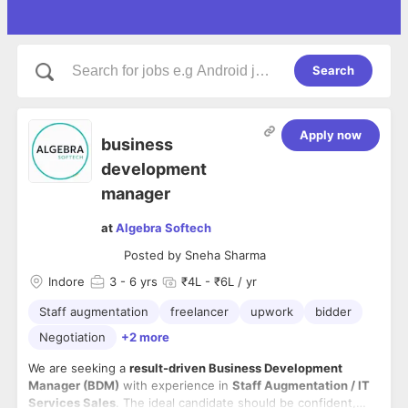
Search
Apply now
business
development
manager
at
Algebra Softech
Posted by
Sneha Sharma
Indore
3
- 6 yrs
₹4L - ₹6L / yr
Staff augmentation
freelancer
upwork
bidder
Negotiation
+2 more
We are seeking a
result-driven Business Development
Manager (BDM)
with experience in
Staff Augmentation / IT
Services Sales
. The ideal candidate should be confident,