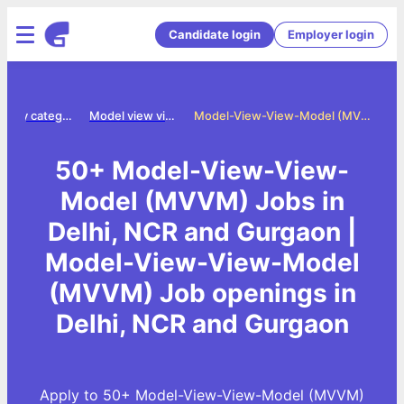
Candidate login
Employer login
Jobs by category
Model view view model mvvm jobs
Model-View-View-Model (MVVM) Jobs in Delhi, NCR and Gurgaon
50+ Model-View-View-
Model (MVVM) Jobs in
Delhi, NCR and Gurgaon |
Model-View-View-Model
(MVVM) Job openings in
Delhi, NCR and Gurgaon
Apply to 50+ Model-View-View-Model (MVVM)