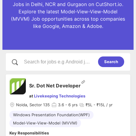
Jobs in Delhi, NCR and Gurgaon on CutShort.io.
Explore the latest Model-View-View-Model
(MVVM) Job opportunities across top companies
like Google, Amazon & Adobe.
Search
Sr. Dot Net Developer
at
Livekeeping Technologies
Noida, Sector 135
3.6
- 6 yrs
₹5L - ₹15L / yr
Windows Presentation Foundation(WPF)
Model-View-View-Model (MVVM)
Key Responsibilities