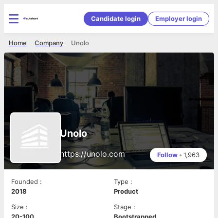
Candidate login
Employer login
Home
Company
Unolo
Unolo
https://unolo.com
Follow
•
1,963
Founded
:
Type
:
2018
Product
Size
:
Stage
:
20-100
Bootstrapped