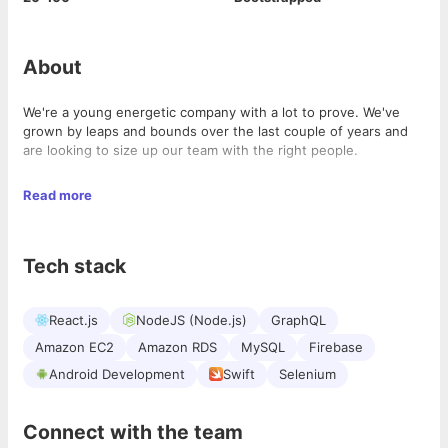
About
We're a young energetic company with a lot to prove. We've
grown by leaps and bounds over the last couple of years and
are looking to size up our team with the right people.
What we can promise is working on tough technical challenges
Read more
in a space that you can learn a lot while having a good. time.
Tech stack
React.js
NodeJS (Node.js)
GraphQL
Amazon EC2
Amazon RDS
MySQL
Firebase
Android Development
Swift
Selenium
Connect with the team