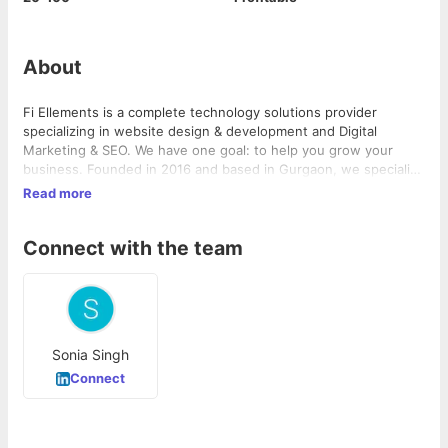
About
Fi Ellements is a complete technology solutions provider
specializing in website design & development and Digital
Marketing & SEO. We have one goal: to help you grow your
business. Founded in 2016 and based in Gurgaon, we specialize
in creating web sites that are clean, attractive and easy to use,
Read more
and affordable
Connect with the team
Sonia Singh
Connect