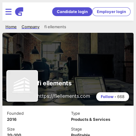
Candidate login
Employer login
Home
Company
fi ellements
fi ellements
https://fiellements.com
Follow
•
668
Founded
Type
2016
Products & Services
Size
Stage
20-100
Profitable