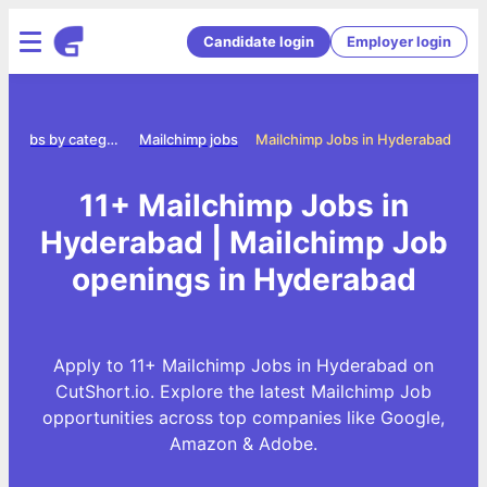
Candidate login
Employer login
Jobs by category
Mailchimp jobs
Mailchimp Jobs in Hyderabad
11+ Mailchimp Jobs in
Hyderabad | Mailchimp Job
openings in Hyderabad
Apply to 11+ Mailchimp Jobs in Hyderabad on
CutShort.io. Explore the latest Mailchimp Job
opportunities across top companies like Google,
Amazon & Adobe.