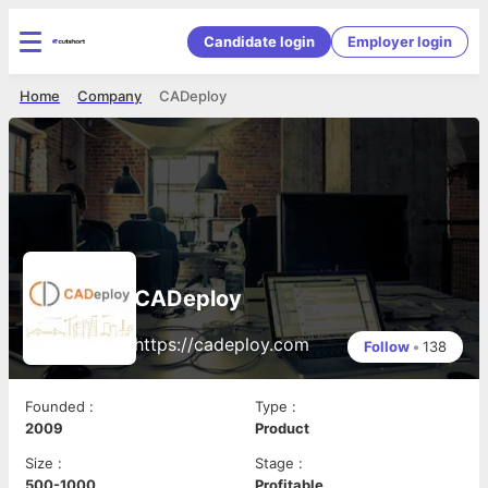
Candidate login
Employer login
Home
Company
CADeploy
CADeploy
https://cadeploy.com
Follow
•
138
Founded
:
Type
:
2009
Product
Size
:
Stage
:
500-1000
Profitable