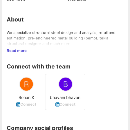
About
We specialize structural steel design and analysis, retail and
estimation, pre-engineered metal building (pemb), tekla
structural designer and much more.
Read more
Connect with the team
Rohan K
bhavani bhavani
Connect
Connect
Company social profiles