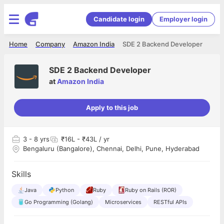
Candidate login
Employer login
Home
Company
Amazon India
SDE 2 Backend Developer
SDE 2 Backend Developer
at
Amazon India
Apply to this job
3
- 8 yrs
₹16L - ₹43L / yr
Bengaluru (Bangalore), Chennai, Delhi, Pune, Hyderabad
Skills
Java
Python
Ruby
Ruby on Rails (ROR)
Go Programming (Golang)
Microservices
RESTful APIs