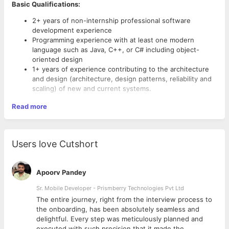
Basic Qualifications:
2+ years of non-internship professional software
development experience
Programming experience with at least one modern
language such as Java, C++, or C# including object-
oriented design
1+ years of experience contributing to the architecture
and design (architecture, design patterns, reliability and
scaling) of new and current systems.
Read more
Additional Job requirements
BS/MS/PhD in Computer Science/Math or equivalent
BS in computer science or related field.
Users love Cutshort
2+ years of relevant professional software development
experience: designing, developing, and delivering
software written in Java, C#, or C++, web development.
Apoorv Pandey
Knowledgeable in object-oriented design patterns.
Sr. Mobile Developer - Prismberry Technologies Pvt Ltd
Experience building highly scalable and distributed
systems
The entire journey, right from the interview process to
d
the onboarding, has been absolutely seamless and
Preferred Qualifications
delightful. Every step was meticulously planned and
executed with such precision that it made the