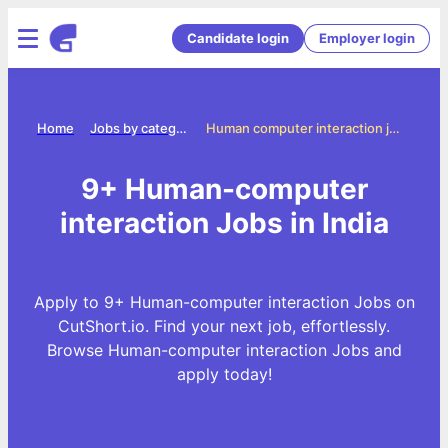
Candidate login
Employer login
Home
Jobs by categories
Human computer interaction jobs
9+ Human-computer
interaction Jobs in India
Apply to 9+ Human-computer interaction Jobs on
CutShort.io. Find your next job, effortlessly.
Browse Human-computer interaction Jobs and
apply today!