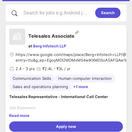
Search
Telesales Associate
at
Berg Infotech LLP
https://www.google.com/maps/place/Berg+Infotech+LLP/@28
entry=ttu&g_ep=EgoyMDI2MDMxMS4wIKXMDSoASAFQAw%3
2.4
- 3 yrs
₹2.4L - ₹3L / yr
Communication Skills
Human-computer interaction
Sales and operations planning
+1 more
Telesales Representative - International Call Center
Job Summary:
Read more
BERG INFOTECH LLP
is seeking a highly motivated and
results-driven Telesales Representative to join our
Apply now
international call center team. The successful candidate will