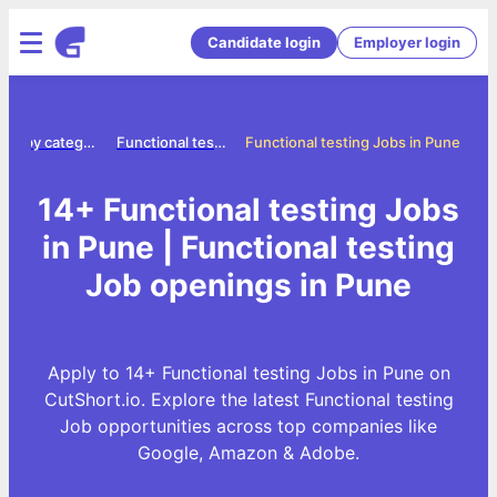
Candidate login
Employer login
Jobs by category
Functional testing jobs
Functional testing Jobs in Pune
14+ Functional testing Jobs
in Pune | Functional testing
Job openings in Pune
Apply to 14+ Functional testing Jobs in Pune on
CutShort.io. Explore the latest Functional testing
Job opportunities across top companies like
Google, Amazon & Adobe.