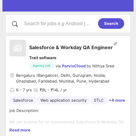
Search
Salesforce & Workday QA Engineer
Trait software
via
ParvixCloud
by
Nithya Sree
Agency job
Bengaluru (Bangalore), Delhi, Gurugram, Noida,
Ghaziabad, Faridabad, Mumbai, Pune, Hyderabad
6
- 7 yrs
₹9L - ₹14L / yr
Salesforce
Web application security
STLC
+4 more
job Description:
We are looking for an experienced Salesforce & Workday QA
Engineer with 6+ years of hands-on QA experience in
Read more
testing Salesforce and Workday applications. The ideal