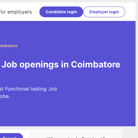
For employers
Candidate login
Employer login
oimbatore
g Job openings in Coimbatore
st Functional testing Job
obe.