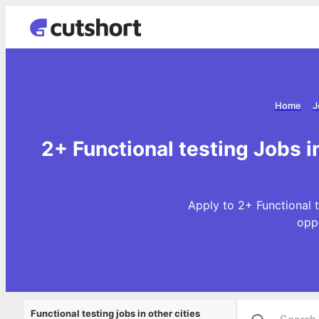
Home
J
2+ Functional testing Jobs 
Apply to 2+ Functional t
opp
Functional testing jobs in other cities