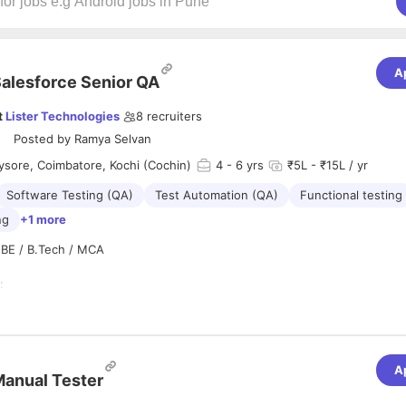
A
alesforce Senior QA
t
Lister Technologies
8
recruiters
Posted by
Ramya Selvan
sore, Coimbatore, Kochi (Cochin)
4
- 6 yrs
₹5L - ₹15L / yr
Software Testing (QA)
Test Automation (QA)
Functional testing
ng
+1 more
: BE / B.Tech / MCA
:
st Lead to prepare the Test Plan and coordinate with Test Engineers du
 Bug Analysis, understands the client requirement and help Test engin
the test cases
A
n :
anual Tester
o multi-task/handle several projects effectively and deliver within timeli
iews the test cases, understands the Test Plan and write Automation t
t communication (verbal and written) - Articulates clearly, concisely an