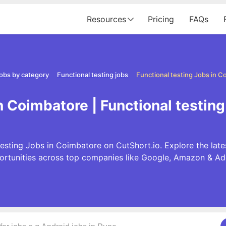
Resources
Pricing
FAQs
obs by category
Functional testing jobs
Functional testing Jobs in C
in Coimbatore | Functional testin
esting Jobs in Coimbatore on CutShort.io. Explore the late
ortunities across top companies like Google, Amazon & Ad