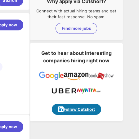
Search
Why apply via Cutshort?
Connect with actual hiring teams and get
their fast response. No spam.
pply now
Find more jobs
Get to hear about interesting
companies hiring right now
ring Testing
Follow Cutshort
eer to
pply now
ne
est cases
d with