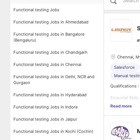
Functional testing Jobs
Functional testing Jobs in Ahmedabad
S
Functional testing Jobs in Bangalore
(Bengaluru)
a
Functional testing Jobs in Chandigarh
Chennai, My
Functional testing Jobs in Chennai
Salesforce
Manual testi
Functional testing Jobs in Delhi, NCR and
Gurgaon
Qualifications 
Functional testing Jobs in Hyderabad
Essential Skills 
Read more
Functional testing Jobs in Indore
Helps Te
Phase
Functional testing Jobs in Jaipur
Performs
prepare 
Role Descriptio
M
Functional testing Jobs in Kochi (Cochin)
Ability t
Peer Rev
Excellen