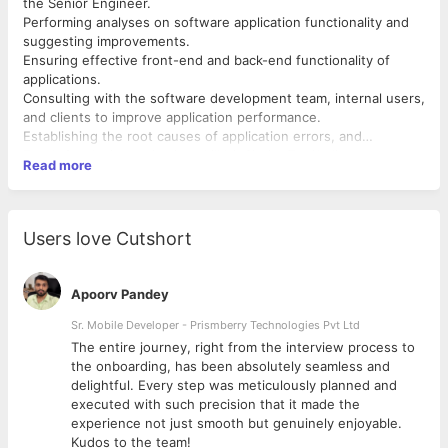
the Senior Engineer.
Performing analyses on software application functionality and
suggesting improvements.
Ensuring effective front-end and back-end functionality of
applications.
Consulting with the software development team, internal users,
and clients to improve application performance.
Establishing the root causes of application errors, and
escalating serious concerns to the Senior Engineer.
Exceptional communication skills (written & verbal)
Read more
Keeping a record of configuration changes and scheduling
Demonstrable experience as an application support engineer in
application updates.
a related field.
Documenting processes and monitoring application
Advanced knowledge of integration and system testing
performance metrics.
Ability to manage code migration, document configuration
Users love Cutshort
Providing front-end support to clients and colleagues in other
changes, and monitor performance.
departments.
Exceptional ability to provide front-end support to internal
departments and web-based clients.
Apoorv Pandey
Requirements:
Advanced proficiency in determining the causes of application
A bachelor's degree in software engineering, computer
errors and repairing them.
Sr. Mobile Developer - Prismberry Technologies Pvt Ltd
science, information technology, information systems,
The entire journey, right from the interview process to
computer engineering, or similar.
d
the onboarding, has been absolutely seamless and
delightful. Every step was meticulously planned and
executed with such precision that it made the
experience not just smooth but genuinely enjoyable.
Kudos to the team!