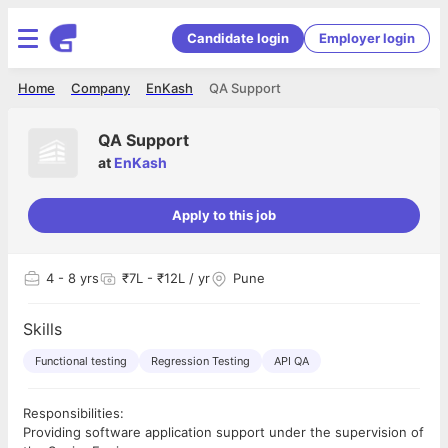
Candidate login
Employer login
Home
Company
EnKash
QA Support
QA Support
at
EnKash
Apply to this job
4
- 8 yrs
₹7L - ₹12L / yr
Pune
Skills
Functional testing
Regression Testing
API QA
Responsibilities:
Providing software application support under the supervision of