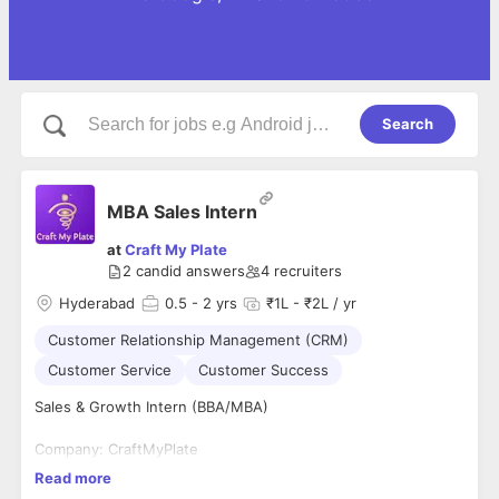
Search
MBA Sales Intern
at
Craft My Plate
2
candid answers
4
recruiters
Hyderabad
0.5
- 2 yrs
₹1L - ₹2L / yr
Customer Relationship Management (CRM)
Customer Service
Customer Success
Sales & Growth Intern (BBA/MBA)
Company: CraftMyPlate
Location: Hyderabad
Read more
Work Mode: Work From Office (6 Days/Week)