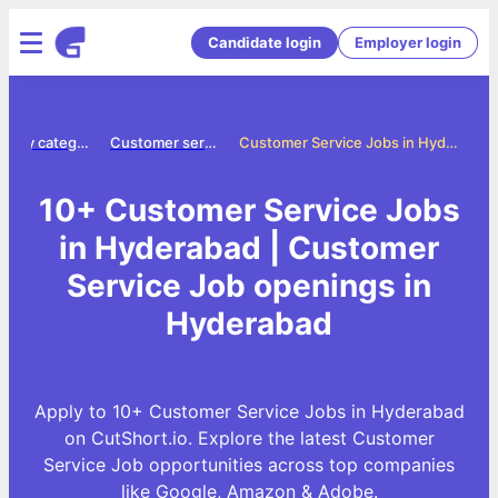
Candidate login
Employer login
Jobs by category
Customer service jobs
Customer Service Jobs in Hyderabad
10+ Customer Service Jobs
in Hyderabad | Customer
Service Job openings in
Hyderabad
Apply to 10+ Customer Service Jobs in Hyderabad
on CutShort.io. Explore the latest Customer
Service Job opportunities across top companies
like Google, Amazon & Adobe.