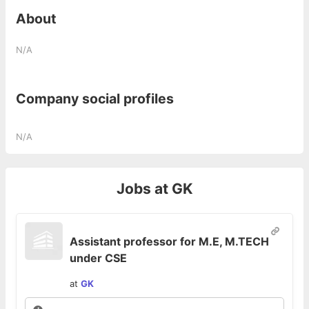
About
N/A
Company social profiles
N/A
Jobs at
GK
Assistant professor for M.E, M.TECH
under CSE
at
GK