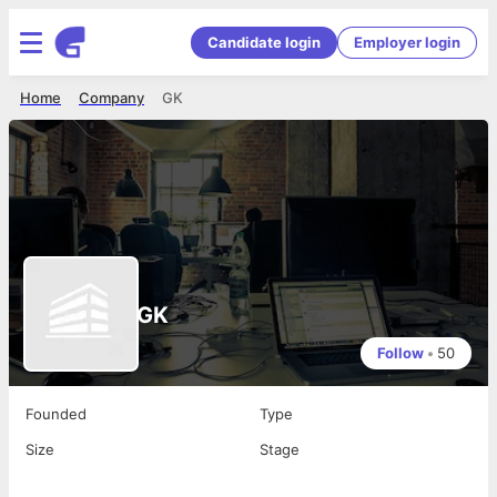
Candidate login
Employer login
Home
Company
GK
GK
Follow
•
50
Founded
Type
Size
Stage