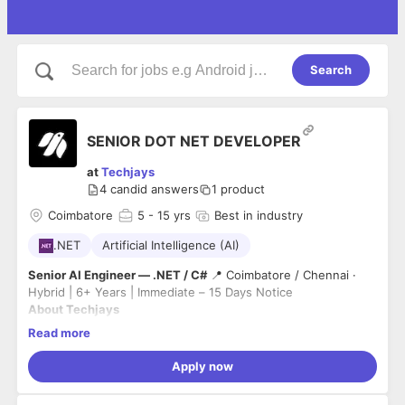
Search
SENIOR DOT NET DEVELOPER
at
Techjays
4
candid answers
1
product
Coimbatore
5
- 15 yrs
Best in industry
.NET
Artificial Intelligence (AI)
Senior AI Engineer — .NET / C#
📍 Coimbatore / Chennai ·
Hybrid | 6+ Years | Immediate – 15 Days Notice
About Techjays
We build production-grade AI systems for enterprise clients
Read more
across the US, UK, and Australia. As an Anthropic partner,
we work at the frontier of AI — not experiments, but real
Apply now
systems that ship and scale. Our team includes engineers
What You'll Do
from Google, Akamai, NetApp, and Capgemini.