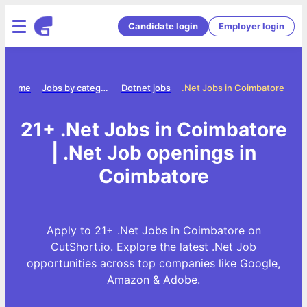
Candidate login
Employer login
Home
Jobs by category
Dotnet jobs
.Net Jobs in Coimbatore
21+ .Net Jobs in Coimbatore
| .Net Job openings in
Coimbatore
Apply to 21+ .Net Jobs in Coimbatore on
CutShort.io. Explore the latest .Net Job
opportunities across top companies like Google,
Amazon & Adobe.