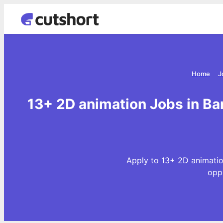
Home
J
13+ 2D animation Jobs in Ba
Apply to 13+ 2D animatio
opp