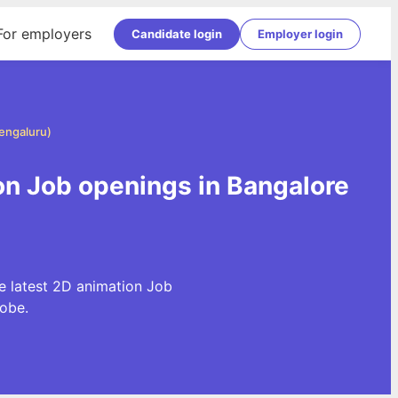
For employers
Candidate login
Employer login
Bengaluru)
on Job openings in Bangalore
e latest 2D animation Job
obe.