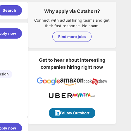
Search
Why apply via Cutshort?
Connect with actual hiring teams and get
their fast response. No spam.
pply now
Find more jobs
Get to hear about interesting
companies hiring right now
esign
posure to
Follow Cutshort
ions, micro-
pply now