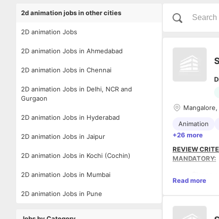
2d animation jobs in other cities
2D animation Jobs
2D animation Jobs in Ahmedabad
S
2D animation Jobs in Chennai
D
2D animation Jobs in Delhi, NCR and
Gurgaon
Mangalore,
2D animation Jobs in Hyderabad
Animation
+26 more
2D animation Jobs in Jaipur
REVIEW CRITE
2D animation Jobs in Kochi (Cochin)
MANDATORY:
Strong s
2D animation Jobs in Mumbai
Read more
Must hav
app-bas
2D animation Jobs in Pune
Must hav
interact
PREFERRED:
Jobs by Category