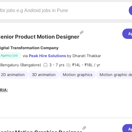
A
enior Product Motion Designer
igital Transformation Company
via
Peak Hire Solutions
by
Dharati Thakkar
Agency job
 Bengaluru (Bangalore)
3
- 7 yrs
₹14L - ₹18L / yr
2D animation
3D animation
Motion graphics
Motion graphic d
RIA:
enior motion graphics designer profile
e 3 + years of professional experience in motion design with direct ex
ed and web-based products.
e end-to-end ownership of product motion design, including UI animat
ions, and product showreels that have shipped in live products.
A