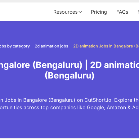
Resources
Pricing
FAQs
obs by category
2d animation jobs
2D animation Jobs in Bangalore (
ngalore (Bengaluru) | 2D animati
(Bengaluru)
n Jobs in Bangalore (Bengaluru) on CutShort.io. Explore th
ortunities across top companies like Google, Amazon & Ad