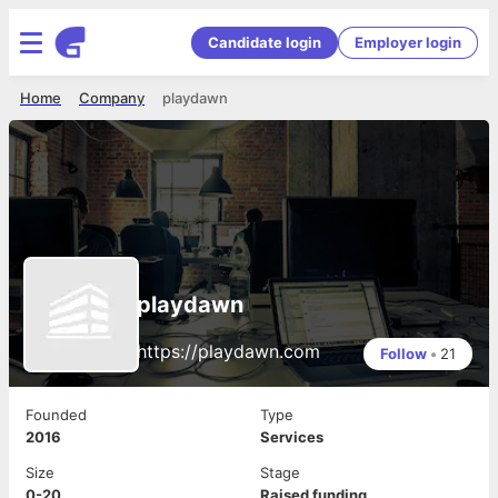
Candidate login
Employer login
Home
Company
playdawn
playdawn
https://playdawn.com
Follow
•
21
Founded
Type
2016
Services
Size
Stage
0-20
Raised funding