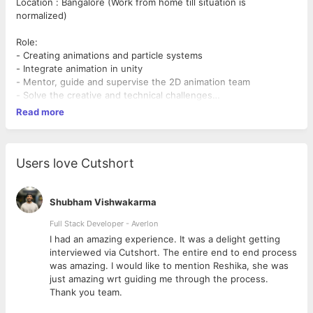
Location : Bangalore (Work from home till situation is
normalized)
Role:
- Creating animations and particle systems
- Integrate animation in unity
- Mentor, guide and supervise the 2D animation team
- Solve the creative and technical challenges
- Review all the 2D Animation
Read more
- Client communication and implementing the animation
requirement
- Train the existing animation team
- Give direction to the animation team
Users love Cutshort
Requirements:
Must have:
- An ideal candidate should have 5 years&#39; experience in
Shubham Vishwakarma
game animation
Full Stack Developer - Averlon
- Strong understanding of the animation principles
 to
I had an amazing experience. It was a delight getting
- Relevant experience as an animator with a track record of
interviewed via Cutshort. The entire end to end process
creating appealing character
was amazing. I would like to mention Reshika, she was
and object animations, preferably in unity
just amazing wrt guiding me through the process.
- Experience in special effects and particle tools
Thank you team.
- Comfortable with stylized art
- Must thrive in a self-directed and fast-paced environment