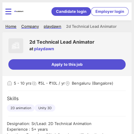
Candidate login
Employer login
Home
Company
playdawn
2d Technical Lead Animator
2d Technical Lead Animator
at
playdawn
Apply to this job
5
- 10 yrs
₹5L - ₹10L / yr
Bengaluru (Bangalore)
Skills
2D animation
Unity 3D
Designation: Sr/Lead: 2D Technical Animation
Experience : 5+ years