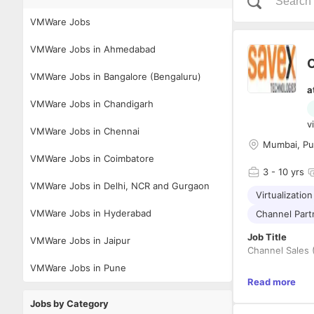
VMWare Jobs
VMWare Jobs in Ahmedabad
C
VMWare Jobs in Bangalore (Bengaluru)
a
VMWare Jobs in Chandigarh
v
VMWare Jobs in Chennai
Mumbai, Pun
VMWare Jobs in Coimbatore
3
- 10 yrs
VMWare Jobs in Delhi, NCR and Gurgaon
Virtualization
VMWare Jobs in Hyderabad
Channel Par
Job Title
VMWare Jobs in Jaipur
Channel Sales 
VMWare Jobs in Pune
Location
Read more
Bangalo
Jobs by Category
Delhi