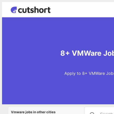
8+ VMWare Job
Apply to 8+ VMWare Jobs 
Vmware jobs in other cities