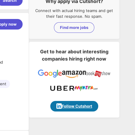
Search
Why apply via Cutshort?
Connect with actual hiring teams and get
their fast response. No spam.
pply now
Find more jobs
Get to hear about interesting
companies hiring right now
ad
ment
Follow Cutshort