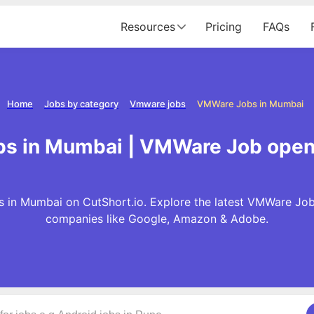
Resources
Pricing
FAQs
Home
Jobs by category
Vmware jobs
VMWare Jobs in Mumbai
s in Mumbai | VMWare Job open
in Mumbai on CutShort.io. Explore the latest VMWare Job
companies like Google, Amazon & Adobe.