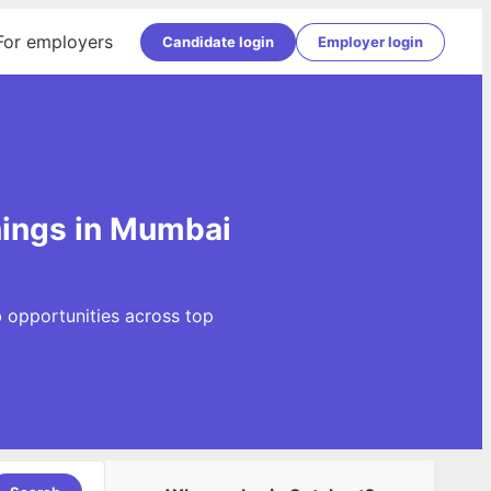
For employers
Candidate login
Employer login
ings in Mumbai
 opportunities across top