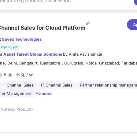
A
hannel Sales for Cloud Platform
t
Savex Technologies
Agency job
ia
Aanet Talent Global Solutions
by
Anita Ravishankar
e, Delhi, Bengaluru (Bangalore), Gurugram, Noida, Ghaziabad, Faridab
₹10L - ₹15L / yr
Channel Sales
IT Channel Sales
Partner relationship manage
tner Management
+5 more
(Nutanix Product)
re