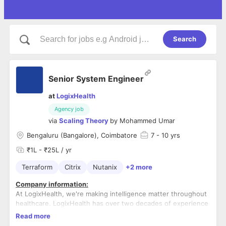
Search
Senior System Engineer
at
LogixHealth
Agency job
via
Scaling Theory
by
Mohammed Umar
Bengaluru (Bangalore), Coimbatore
7
- 10 yrs
₹1L - ₹25L / yr
Terraform
Citrix
Nutanix
+2 more
Company information:
At LogixHealth, we're making intelligence matter throughout
healthcare. LogixHealth has over two decades of experience
providing full service coding, billing and revenue cycle
Read more
solutions for emergency departments, hospitals and
Role overview