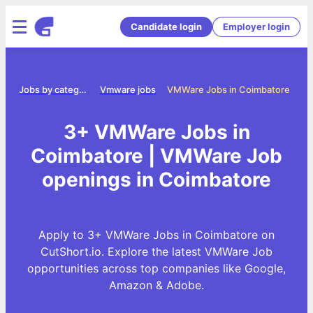
Candidate login
Employer login
me
Jobs by category
Vmware jobs
VMWare Jobs in Coimbatore
3+ VMWare Jobs in
Coimbatore | VMWare Job
openings in Coimbatore
Apply to 3+ VMWare Jobs in Coimbatore on
CutShort.io. Explore the latest VMWare Job
opportunities across top companies like Google,
Amazon & Adobe.