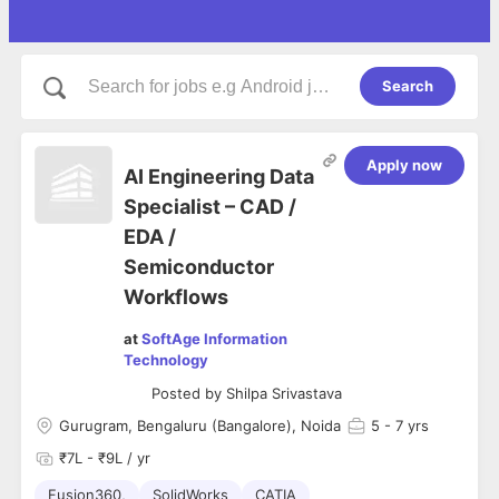
Search
Apply now
AI Engineering Data
Specialist – CAD /
EDA /
Semiconductor
Workflows
at
SoftAge Information
Technology
Posted by
Shilpa Srivastava
Gurugram, Bengaluru (Bangalore), Noida
5
- 7 yrs
₹7L - ₹9L / yr
Fusion360,
SolidWorks
CATIA