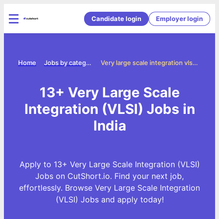
Candidate login
Employer login
Home
Jobs by categories
Very large scale integration vlsi jobs
13+ Very Large Scale
Integration (VLSI) Jobs in
India
Apply to 13+ Very Large Scale Integration (VLSI)
Jobs on CutShort.io. Find your next job,
effortlessly. Browse Very Large Scale Integration
(VLSI) Jobs and apply today!