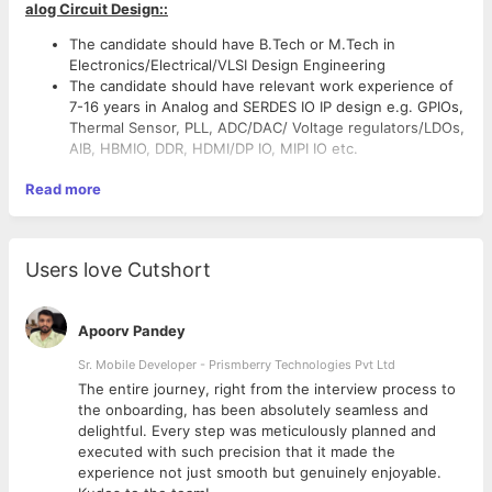
alog Circuit Design::
The candidate should have B.Tech or M.Tech in
Electronics/Electrical/VLSI Design Engineering
The candidate should have relevant work experience of
7-16 years in Analog and SERDES IO IP design e.g. GPIOs,
Thermal Sensor, PLL, ADC/DAC/ Voltage regulators/LDOs,
AIB, HBMIO, DDR, HDMI/DP IO, MIPI IO etc.
Read more
Users love Cutshort
Apoorv Pandey
Sr. Mobile Developer - Prismberry Technologies Pvt Ltd
The entire journey, right from the interview process to
d
the onboarding, has been absolutely seamless and
delightful. Every step was meticulously planned and
executed with such precision that it made the
experience not just smooth but genuinely enjoyable.