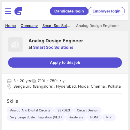
Candidate login
Employer login
Home
Company
Smart Soc Solutions
Analog Design Engineer
Analog Design Engineer
at
Smart Soc Solutions
Apply to this job
3
- 20 yrs
₹10L - ₹50L / yr
Bengaluru (Bangalore), Hyderabad, Noida, Chennai, Kolkata
Skills
Analog And Digital Circuits
SERDES
Circuit Design
Very Large Scale Integration (VLSI)
Hardware
HDMI
MIPI