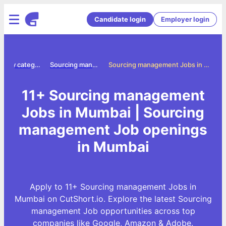
Candidate login
Employer login
Jobs by category
Sourcing management jobs
Sourcing management Jobs in Mumbai
11+ Sourcing management
Jobs in Mumbai | Sourcing
management Job openings
in Mumbai
Apply to 11+ Sourcing management Jobs in
Mumbai on CutShort.io. Explore the latest Sourcing
management Job opportunities across top
companies like Google, Amazon & Adobe.