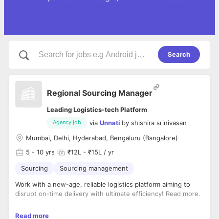
Search
Regional Sourcing Manager
Leading Logistics-tech Platform
via
Unnati
by
shishira srinivasan
Agency job
Mumbai, Delhi, Hyderabad, Bengaluru (Bangalore)
5
- 10 yrs
₹12L - ₹15L / yr
Sourcing
Sourcing management
Work with a new-age, reliable logistics platform aiming to
disrupt on-time delivery with ultimate efficiency! Read more.
Our client is a leading intra-city delivery solutions provider,
Read more