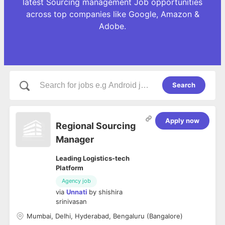
latest Sourcing management Job opportunities
across top companies like Google, Amazon &
Adobe.
Search
Apply now
Regional Sourcing
Manager
Leading Logistics-tech
Platform
Agency job
via
Unnati
by
shishira
srinivasan
Mumbai, Delhi, Hyderabad, Bengaluru (Bangalore)