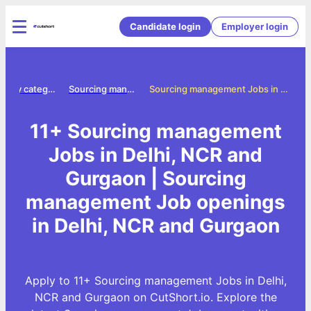
Candidate login
Employer login
Jobs by category
Sourcing management jobs
Sourcing management Jobs in Delhi, NCR and Gurgaon
11+ Sourcing management
Jobs in Delhi, NCR and
Gurgaon | Sourcing
management Job openings
in Delhi, NCR and Gurgaon
Apply to 11+ Sourcing management Jobs in Delhi,
NCR and Gurgaon on CutShort.io. Explore the