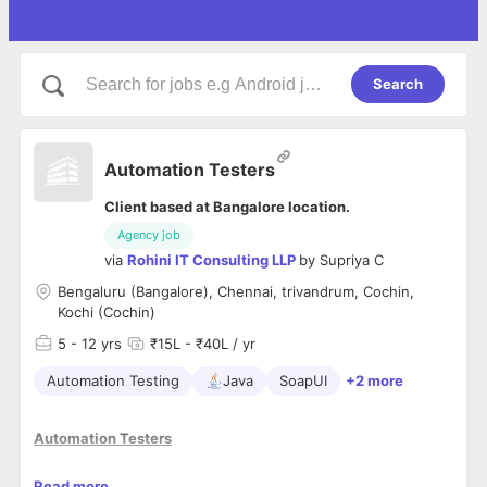
Search
Automation Testers
Client based at Bangalore location.
Agency job
via
Rohini IT Consulting LLP
by
Supriya C
Bengaluru (Bangalore), Chennai, trivandrum, Cochin,
Kochi (Cochin)
5
- 12 yrs
₹15L - ₹40L / yr
Automation Testing
Java
SoapUI
+2 more
Automation Testers
L
ooking for Automation Testing experts, with at least 5 years
Read more