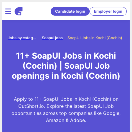
Candidate login
Employer login
me
Jobs by category
Soapui jobs
SoapUI Jobs in Kochi (Cochin)
11+ SoapUI Jobs in Kochi
(Cochin) | SoapUI Job
openings in Kochi (Cochin)
Apply to 11+ SoapUI Jobs in Kochi (Cochin) on
CutShort.io. Explore the latest SoapUI Job
opportunities across top companies like Google,
Amazon & Adobe.