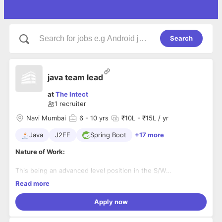
Search
java team lead
at
The Intect
1
recruiter
Navi Mumbai
6
- 10 yrs
₹10L - ₹15L / yr
Java
J2EE
Spring Boot
+17 more
Nature of Work:
This being an advanced level position in the S/W
development team the individual is expected to:
Reports to:
Read more
Project Manager
∙ Participate as a team member in all phases of the S/W
Apply now
lifecycle, including the analysis and design of S/W systems.
Skill Set:
∙ Thorough knowledge of current technological trends