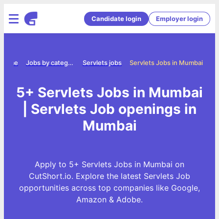
Candidate login
Employer login
Home
Jobs by category
Servlets jobs
Servlets Jobs in Mumbai
5+ Servlets Jobs in Mumbai
| Servlets Job openings in
Mumbai
Apply to 5+ Servlets Jobs in Mumbai on
CutShort.io. Explore the latest Servlets Job
opportunities across top companies like Google,
Amazon & Adobe.