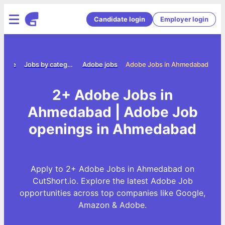
Candidate login
Employer login
Home
Jobs by category
Adobe jobs
Adobe Jobs in Ahmedabad
2+ Adobe Jobs in
Ahmedabad | Adobe Job
openings in Ahmedabad
Apply to 2+ Adobe Jobs in Ahmedabad on
CutShort.io. Explore the latest Adobe Job
opportunities across top companies like Google,
Amazon & Adobe.