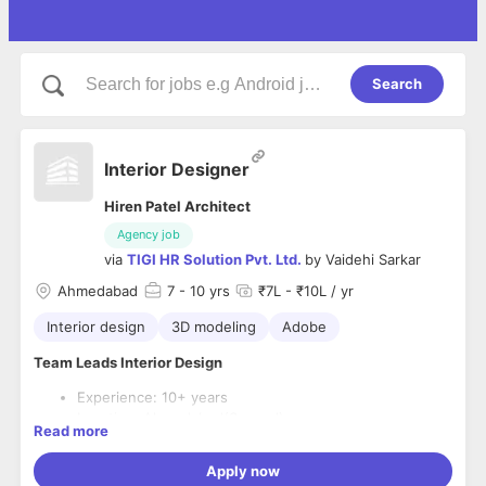
Search
Interior Designer
Hiren Patel Architect
Agency job
via
TIGI HR Solution Pvt. Ltd.
by
Vaidehi Sarkar
Ahmedabad
7
- 10 yrs
₹7L - ₹10L / yr
Interior design
3D modeling
Adobe
Team Leads Interior Design
Experience: 10+ years
Location: Ahmedabad(Sanand)
Read more
CTC:Up to 80 k/ month
Mon to Saturday
Apply now
Work from Office