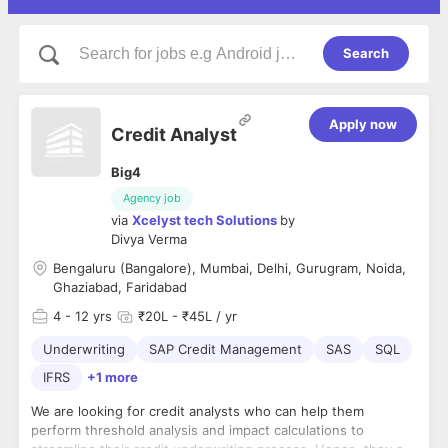
Search
Apply now
Credit Analyst
Big4
Agency job
via
Xcelyst tech Solutions
by
Divya Verma
Bengaluru (Bangalore), Mumbai, Delhi, Gurugram, Noida,
Ghaziabad, Faridabad
4
- 12 yrs
₹20L - ₹45L / yr
Underwriting
SAP Credit Management
SAS
SQL
IFRS
+1 more
We are looking for credit analysts who can help them
perform threshold analysis and impact calculations to