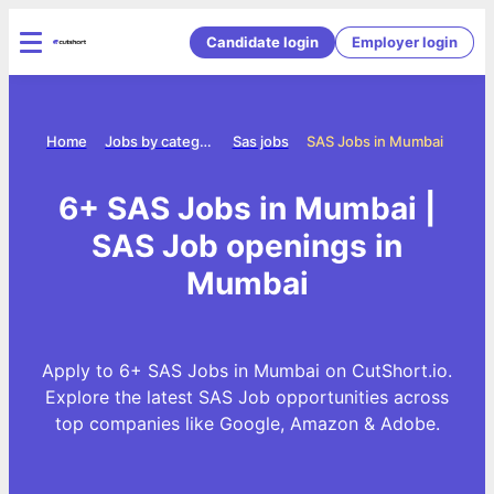
Candidate login
Employer login
Home
Jobs by category
Sas jobs
SAS Jobs in Mumbai
6+ SAS Jobs in Mumbai |
SAS Job openings in
Mumbai
Apply to 6+ SAS Jobs in Mumbai on CutShort.io.
Explore the latest SAS Job opportunities across
top companies like Google, Amazon & Adobe.