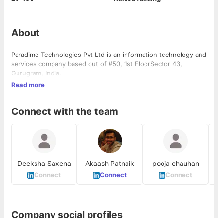
About
Paradime Technologies Pvt Ltd is an information technology and
services company based out of #50, 1st FloorSector 43,
Gurugram, India.
Read more
Connect with the team
Deeksha Saxena
Akaash Patnaik
pooja chauhan
Connect
Connect
Connect
Company social profiles