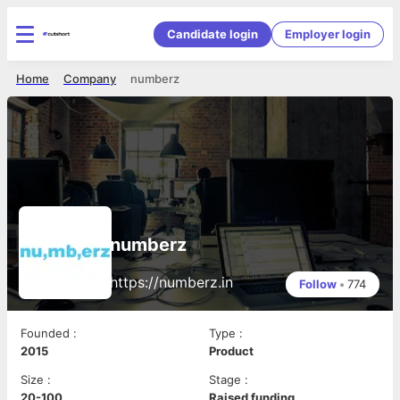
Candidate login
Employer login
Home
Company
numberz
numberz
https://numberz.in
Follow
•
774
Founded
:
Type
:
2015
Product
Size
:
Stage
:
20-100
Raised funding