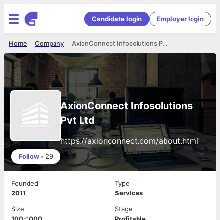
Candidate login
Employer login
Home
Company
AxionConnect Infosolutions Pvt Ltd
AxionConnect Infosolutions
Pvt Ltd
https://axionconnect.com/about.html
Follow
•
29
Founded
Type
2011
Services
Size
Stage
100-1000
Profitable