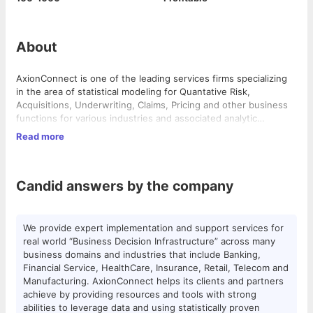
About
AxionConnect is one of the leading services firms specializing
in the area of statistical modeling for Quantative Risk,
Acquisitions, Underwriting, Claims, Pricing and other business
functions for various industries and associated analytic
services. Our cutting edge predictive models combined with
Read more
effective strategy, design have been consistently delivering
AxionConnect empowers organizations across all verticals to
huge returns for our customers.
leverage data to improve business performance. Data is
available today across the organization in various forms and
Candid answers by the company
systems. They are the fundamental building blocks for enabling
business decisions, more importantly informed decisions. If
appropriately correlated these together can form Powerful
We provide expert implementation and support services for real
tools to provide insights to performance and act as early
world “Business Decision Infrastructure” across many business
We provide expert implementation and support services for
warning signals. However, this process is complex and requires
domains and industries that include Banking, Financial Service,
real world “Business Decision Infrastructure” across many
high level skills, expertise and tools.
HealthCare, Insurance, Retail, Telecom and Manufacturing.
business domains and industries that include Banking,
AxionConnect helps its clients and partners achieve by
Financial Service, HealthCare, Insurance, Retail, Telecom and
providing resources and tools with strong abilities to leverage
Manufacturing. AxionConnect helps its clients and partners
data and using statistically proven techniques to get more out
achieve by providing resources and tools with strong
of your data and make business predictable.
abilities to leverage data and using statistically proven