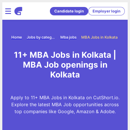
Candidate login
Employer login
Home
Jobs by category
Mba jobs
MBA Jobs in Kolkata
11+ MBA Jobs in Kolkata |
MBA Job openings in
Kolkata
Apply to 11+ MBA Jobs in Kolkata on CutShort.io.
Explore the latest MBA Job opportunities across
top companies like Google, Amazon & Adobe.