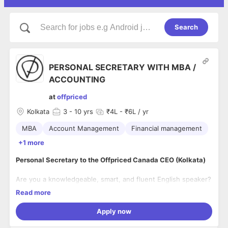
Search
PERSONAL SECRETARY WITH MBA /
ACCOUNTING
at
offpriced
Kolkata
3
- 10 yrs
₹4L - ₹6L / yr
MBA
Account Management
Financial management
+1 more
Personal Secretary to the Offpriced Canada CEO (Kolkata)
Are you a knowledgeable, smart, and fluent English speaker?
We’re looking for a
Personal Secretary
to support the CEO of
Read more
Offpriced Canada
as we expand our operations in Kolkata.
Apply now
About the Role:
Our
CEO
will be visiting Kolkata in November to set up our