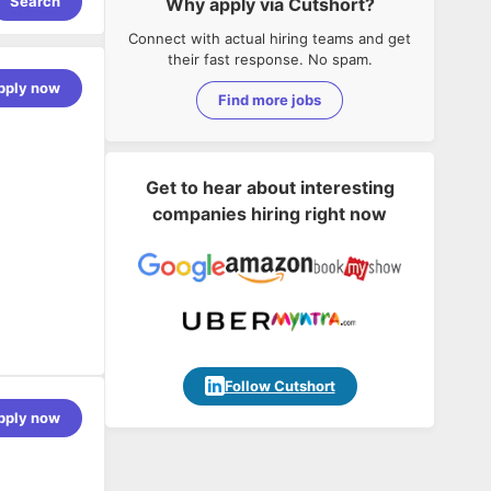
Search
Why apply via Cutshort?
Connect with actual hiring teams and get
their fast response. No spam.
pply now
Find more jobs
Get to hear about interesting
companies hiring right now
eferred)
Follow Cutshort
s corporate
pply now