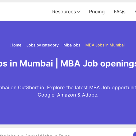
Resources
Pricing
FAQs
Home
Jobs by category
Mba jobs
MBA Jobs in Mumbai
s in Mumbai | MBA Job opening
ai on CutShort.io. Explore the latest MBA Job opportunit
Google, Amazon & Adobe.