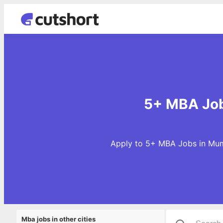
5+ MBA Job
Apply to 5+ MBA Jobs in Mumb
Mba jobs in other cities