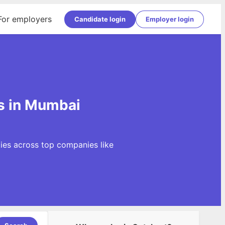
For employers
Candidate login
Employer login
s in Mumbai
ies across top companies like