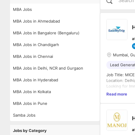
MBA Jobs
MBA Jobs in Ahmedabad
H
MBA Jobs in Bangalore (Bengaluru)
a
MBA Jobs in Chandigarh
Mumbai, G
MBA Jobs in Chennai
Lead Genera
MBA Jobs in Delhi, NCR and Gurgaon
Job Title: MICE
MBA Jobs in Hyderabad
Location: Delh
Looking for Im
MBA Jobs in Kolkata
Read more
Job Summary:
MBA Jobs in Pune
We are looking
who are interes
cold calling, c
Samba Jobs
H
Key Responsibil
a
Jobs by Category
Conduct cold c