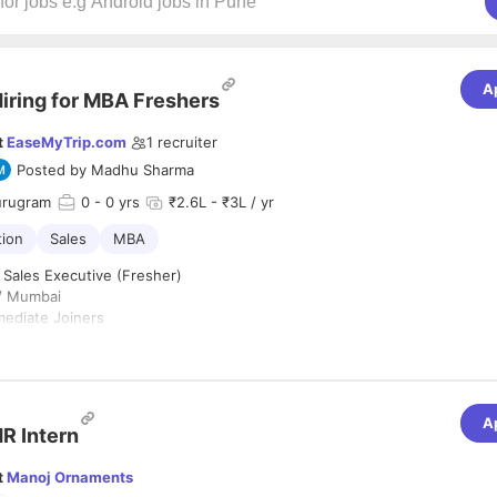
A
iring for MBA Freshers
t
EaseMyTrip.com
1
recruiter
Posted by
Madhu Sharma
urugram
0
- 0 yrs
₹2.6L - ₹3L / yr
tion
Sales
MBA
 Sales Executive (Fresher)
i/ Mumbai
mediate Joiners
 for enthusiastic and result-oriented MBA Freshers (Marketing/Sales pr
ted in building their career in Corporate Sales (MICE). The role involve
A
lient visits, and generating business queries.
R Intern
ities:
t
Manoj Ornaments
alling to corporates to introduce company services.