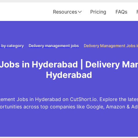
Resources
Pricing
FAQs
 by category
Delivery management jobs
Delivery Management Jobs 
Jobs in Hyderabad | Delivery Ma
Hyderabad
ement Jobs in Hyderabad on CutShort.io. Explore the lat
ortunities across top companies like Google, Amazon & Ad