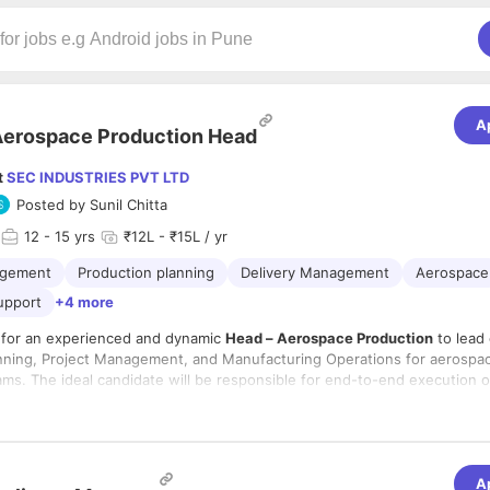
A
erospace Production Head
t
SEC INDUSTRIES PVT LTD
Posted by
Sunil Chitta
12
- 15 yrs
₹12L - ₹15L / yr
agement
Production planning
Delivery Management
Aerospace
upport
+4 more
 for an experienced and dynamic
Head – Aerospace Production
to lead
nning, Project Management, and Manufacturing Operations for aerospa
ms. The ideal candidate will be responsible for end-to-end execution 
duction planning to final delivery, ensuring projects are completed on 
lities:
 compliance with stringent aerospace quality standards. The role dema
-to-end production planning, scheduling, and execution for aerospace
ss-functional coordination, and the ability to drive operational excellenc
manufacturing programs.
facturing environment.
and monitor master production schedules, monthly, weekly, and daily p
A