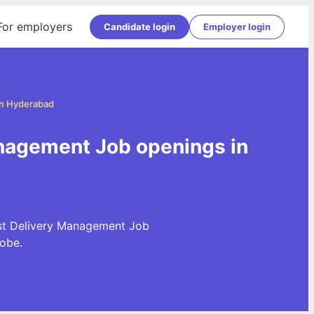
For employers
Candidate login
Employer login
in Hyderabad
nagement Job openings in
est Delivery Management Job
obe.