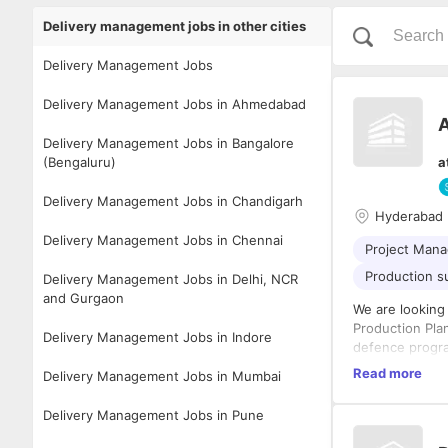
Delivery management jobs in other cities
Delivery Management Jobs
Delivery Management Jobs in Ahmedabad
A
Delivery Management Jobs in Bangalore
(Bengaluru)
a
Delivery Management Jobs in Chandigarh
Hyderabad
Delivery Management Jobs in Chennai
Project Man
Production s
Delivery Management Jobs in Delhi, NCR
and Gurgaon
We are looking
Production Pla
Delivery Management Jobs in Indore
defence progra
orders from pro
Key Responsibi
Read more
Delivery Management Jobs in Mumbai
budget, and in
Lead end
leadership, cro
Delivery Management Jobs in Pune
defence 
precision manu
Prepare 