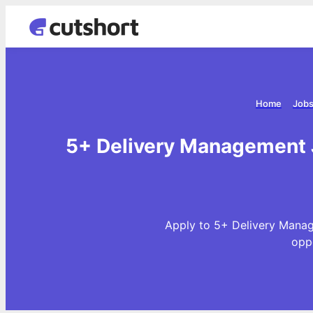
Home
Jobs
5+ Delivery Management 
Apply to 5+ Delivery Manag
opp