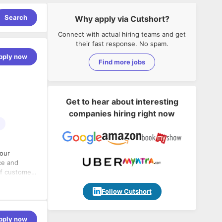
Search
Why apply via Cutshort?
Connect with actual hiring teams and get
their fast response. No spam.
pply now
Find more jobs
Get to hear about interesting
companies hiring right now
 our
ce and
of customer
time, within
nds strong
Follow Cutshort
 and
e in a high-
roduction
pply now