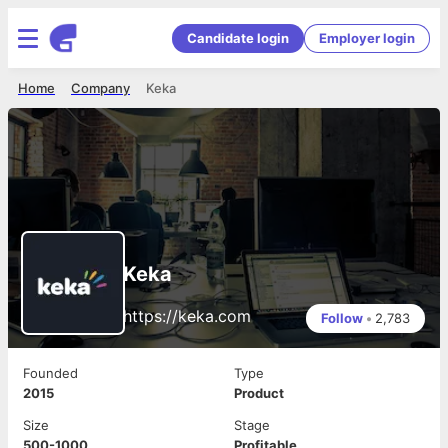
Candidate login
Employer login
Home
Company
Keka
Keka
https://keka.com
Follow
•
2,783
Founded
Type
2015
Product
Size
Stage
500-1000
Profitable