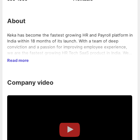
About
Keka has become the fastest growing HR and Payroll platform in
India within 18 months of its launch. With a team of deep
conviction and a passion for improving employee experience,
we are the fastest growing HR Tech SaaS product in India. We
are 100% bootstrapped David that continues to outsmart the
Read more
well funded Goliath's.
Company video