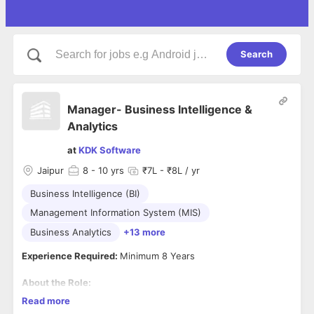
Search
Manager- Business Intelligence &
Analytics
at
KDK Software
Jaipur
8
- 10 yrs
₹7L - ₹8L / yr
Business Intelligence (BI)
Management Information System (MIS)
Business Analytics
+13 more
Experience Required:
Minimum 8 Years
About the Role:
Key Responsibilities
Read more