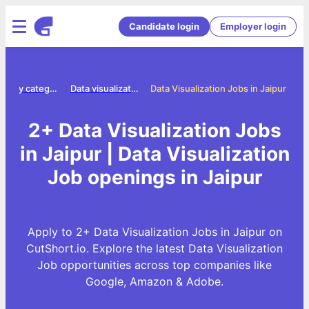
Candidate login
Employer login
Jobs by category
Data visualization jobs
Data Visualization Jobs in Jaipur
2+ Data Visualization Jobs
in Jaipur | Data Visualization
Job openings in Jaipur
Apply to 2+ Data Visualization Jobs in Jaipur on
CutShort.io. Explore the latest Data Visualization
Job opportunities across top companies like
Google, Amazon & Adobe.