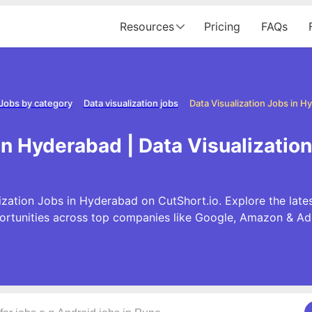
Resources
Pricing
FAQs
Jobs by category
Data visualization jobs
Data Visualization Jobs in 
in Hyderabad | Data Visualizati
ization Jobs in Hyderabad on CutShort.io. Explore the lates
ortunities across top companies like Google, Amazon & Ad