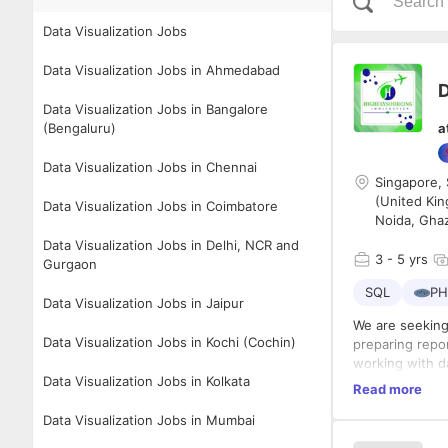
Data Visualization Jobs
Data Visualization Jobs in Ahmedabad
D
Data Visualization Jobs in Bangalore
(Bengaluru)
a
Data Visualization Jobs in Chennai
Singapore, 
(United Kin
Data Visualization Jobs in Coimbatore
Noida, Gha
Data Visualization Jobs in Delhi, NCR and
3
- 5 yrs
Gurgaon
SQL
PH
Data Visualization Jobs in Jaipur
We are seeking
Data Visualization Jobs in Kochi (Cochin)
preparing repor
working with da
Data Visualization Jobs in Kolkata
Key Responsibi
Read more
Collect,
Data Visualization Jobs in Mumbai
Analyze 