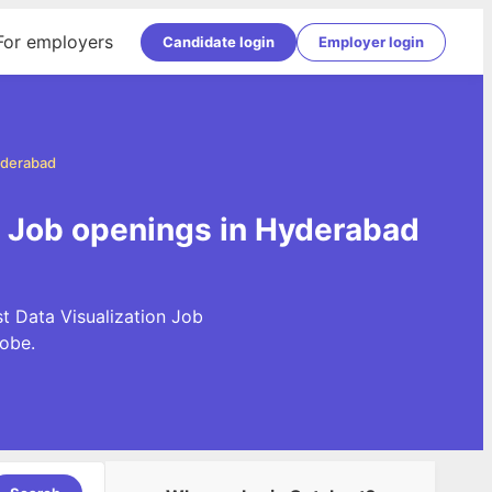
For employers
Candidate login
Employer login
Hyderabad
on Job openings in Hyderabad
t Data Visualization Job
obe.