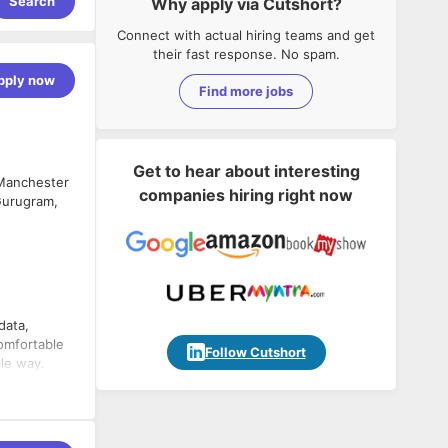
Search
Why apply via Cutshort?
Connect with actual hiring teams and get
their fast response. No spam.
pply now
Find more jobs
Get to hear about interesting
 Manchester
companies hiring right now
 Gurugram,
data,
comfortable
Follow Cutshort
ble way.