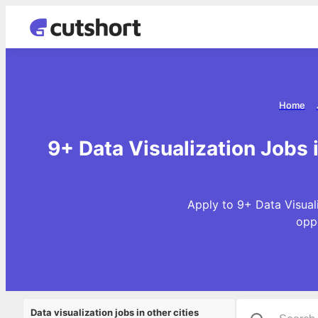
Home
9+ Data Visualization Jobs 
Apply to 9+ Data Visual
opp
Data visualization jobs in other cities