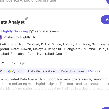
A
ata Analyst
t
Highfly Sourcing
2
candid answers
Posted by
Highfly Hr
Switzerland, New Zealand, Dubai, Dublin, Ireland, Augsburg, Germany,
gdom), Qatar, Kuwait, Malaysia, Bengaluru (Bangalore), Mumbai, Delhi,
ziabad, Faridabad, Pune, Hyderabad, Goa
₹15L - ₹25L / yr
P
Python
Data Visualization
Data Structures
+5 more
 a motivated Data Analyst to support business operations by analyzing 
ts, and delivering meaningful insights. The ideal candidate should be 
ta, identifying patterns, and presenting findings in a clear and actiona
lities:
 clean, and organize data from internal and external sources
large datasets to identify trends, patterns, and opportunities