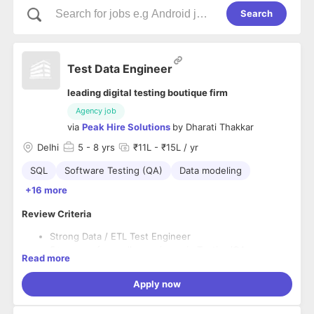
Search
Test Data Engineer
leading digital testing boutique firm
Agency job
via
Peak Hire Solutions
by
Dharati Thakkar
Delhi
5
- 8 yrs
₹11L - ₹15L / yr
SQL
Software Testing (QA)
Data modeling
+16 more
Review Criteria
Strong Data / ETL Test Engineer
5+ years of overall experience in Testing/QA
Read more
3+ years of hands-on end-to-end data testing/ETL
testing experience, covering data extraction,
Apply now
transformation, loading validation, reconciliation,
Preferred
working across BI / Analytics / Data Warehouse / e-