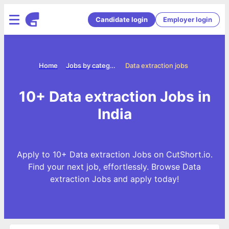
Candidate login
Employer login
Home
Jobs by categories
Data extraction jobs
10+ Data extraction Jobs in
India
Apply to 10+ Data extraction Jobs on CutShort.io.
Find your next job, effortlessly. Browse Data
extraction Jobs and apply today!