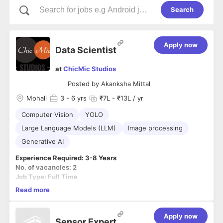
Search
Apply now
Data Scientist
at
ChicMic Studios
Posted by
Akanksha Mittal
Mohali
3
- 6 yrs
₹7L - ₹13L / yr
Computer Vision
YOLO
Large Language Models (LLM)
Image processing
Generative AI
Experience Required: 3-8 Years
No. of vacancies: 2
Job Type: Full Time
Vacancy Role: WFO
Read more
Job Category: Development
Job Description
Apply now
Sensor Expert