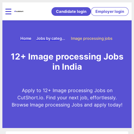
Candidate login
Employer login
Home
Jobs by categories
Image processing jobs
12+ Image processing Jobs
in India
Apply to 12+ Image processing Jobs on
CutShort.io. Find your next job, effortlessly.
Browse Image processing Jobs and apply today!