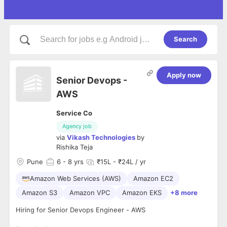
Search
Apply now
Senior Devops -
AWS
Service Co
Agency job
via
Vikash Technologies
by
Rishika Teja
Pune
6
- 8 yrs
₹15L - ₹24L / yr
Amazon Web Services (AWS)
Amazon EC2
Amazon S3
Amazon VPC
Amazon EKS
+8 more
Hiring for Senior Devops Engineer - AWS