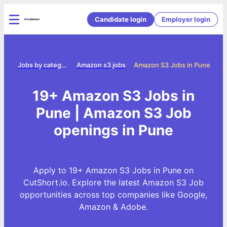
Candidate login
Employer login
ome
Jobs by category
Amazon s3 jobs
Amazon S3 Jobs in Pune
19+ Amazon S3 Jobs in
Pune | Amazon S3 Job
openings in Pune
Apply to 19+ Amazon S3 Jobs in Pune on
CutShort.io. Explore the latest Amazon S3 Job
opportunities across top companies like Google,
Amazon & Adobe.