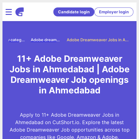
Candidate login
Employer login
Jobs by category
Adobe dreamweaver jobs
Adobe Dreamweaver Jobs in Ahmedabad
11+ Adobe Dreamweaver
Jobs in Ahmedabad | Adobe
Dreamweaver Job openings
in Ahmedabad
Apply to 11+ Adobe Dreamweaver Jobs in
Ahmedabad on CutShort.io. Explore the latest
Adobe Dreamweaver Job opportunities across top
companies like Google, Amazon & Adobe.