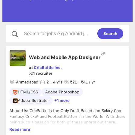
Search
Web and Mobile App Designer
at
CricBattle Inc.
1
recruiter
Ahmedabad
2
- 4 yrs
₹2L - ₹4L / yr
HTML/CSS
Adobe Photoshop
Adobe Illustrator
+1 more
About Us: CricBattle is the Only Draft Based and Salary Cap
Fantasy Cricket and Football Platform in the World. With there
being such a passion for both of these sports out there
globally, we want to ensure our users enjoy and socialize on
Read more
the platform we are providing, for which we provide the best