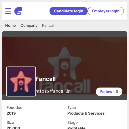
Candidate login
Employer login
Home
Company
Fancall
Fancall
https://fancall.in
Follow
•
6
Founded
Type
2019
Products & Services
Size
Stage
20-100
Profitable