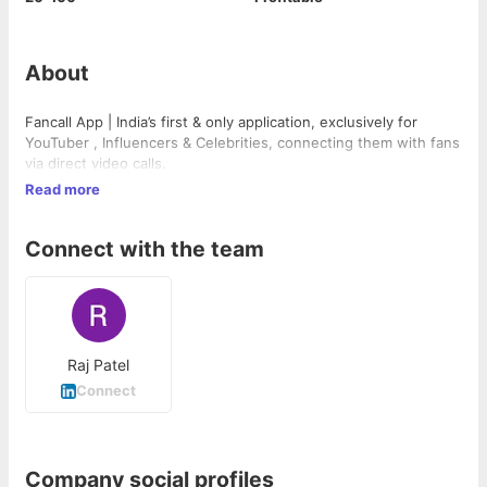
About
Fancall App | India’s first & only application, exclusively for
YouTuber , Influencers & Celebrities, connecting them with fans
via direct video calls.
Read more
Connect with the team
Raj Patel
Connect
Company social profiles