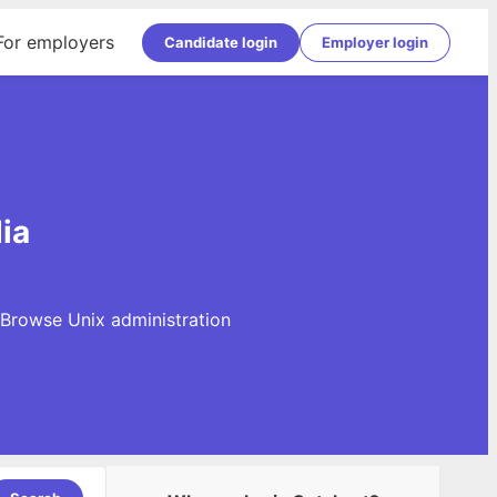
For employers
Candidate login
Employer login
ia
. Browse Unix administration