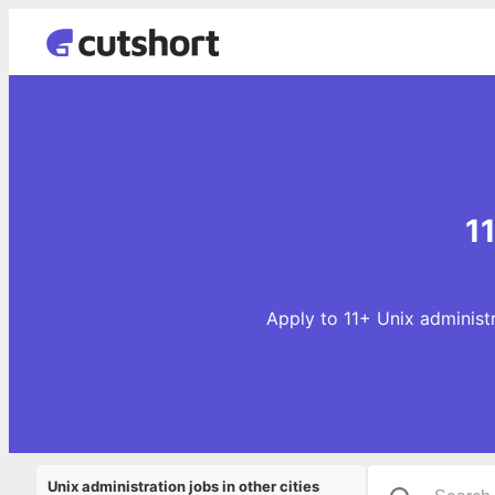
1
Apply to 11+ Unix administr
Unix administration jobs in other cities