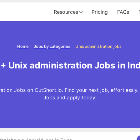
Resources
Pricing
FAQs
Home
Jobs by categories
Unix administration jobs
1+ Unix administration Jobs in Ind
ation Jobs on CutShort.io. Find your next job, effortlessly
Jobs and apply today!