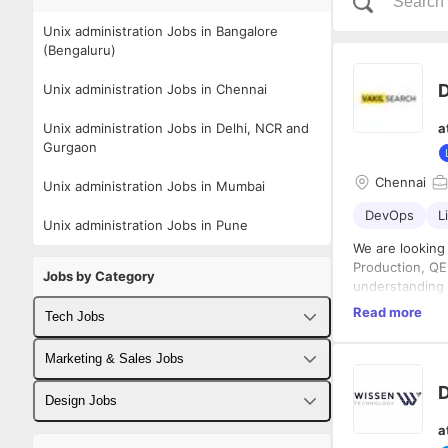
Unix administration Jobs in Bangalore
(Bengaluru)
Unix administration Jobs in Chennai
Unix administration Jobs in Delhi, NCR and
a
Gurgaon
Chennai
Unix administration Jobs in Mumbai
DevOps
L
Unix administration Jobs in Pune
We are looking
Production, QE
Jobs by Category
understanding 
of shell script
Read more
Tech Jobs
plus. The
key
business solut
Responsibiliti
Fullstack Developer Jobs
Marketing & Sales Jobs
NextJS & Ruby o
As part 
produce chang
document
Backend Developer Jobs
Business Developer Jobs
Design Jobs
hosted i
a
Design, 
Frontend Developer Jobs
Digital Marketing Jobs
UX Designer Jobs
I Qualification