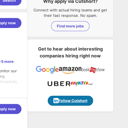
Search
Why apply via Cutshort?
Connect with actual hiring teams and get
their fast response. No spam.
pply now
Find more jobs
Get to hear about interesting
companies hiring right now
+5 more
nitor our
ong
. Knowledge
ode is a big
ort of
deJS,
Follow Cutshort
ion to
ion,
pply now
hich are
tform &