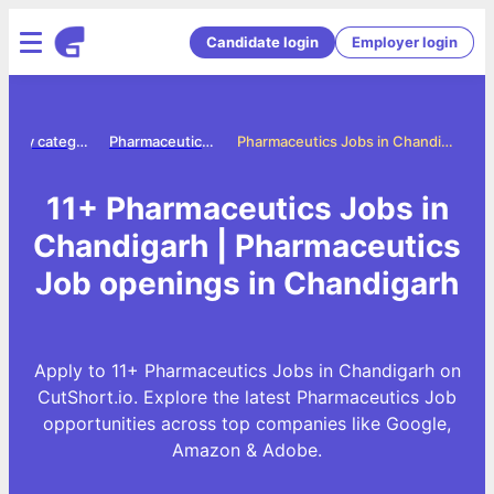
Candidate login
Employer login
Jobs by category
Pharmaceutics jobs
Pharmaceutics Jobs in Chandigarh
11+ Pharmaceutics Jobs in
Chandigarh | Pharmaceutics
Job openings in Chandigarh
Apply to 11+ Pharmaceutics Jobs in Chandigarh on
CutShort.io. Explore the latest Pharmaceutics Job
opportunities across top companies like Google,
Amazon & Adobe.