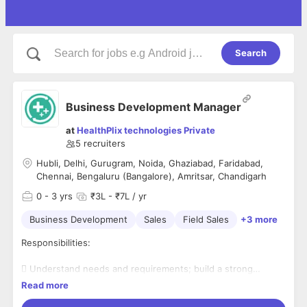
Search
Business Development Manager
at
HealthPlix technologies Private
5
recruiters
Hubli, Delhi, Gurugram, Noida, Ghaziabad, Faridabad,
Chennai, Bengaluru (Bangalore), Amritsar, Chandigarh
0
- 3 yrs
₹3L - ₹7L / yr
Business Development
Sales
Field Sales
+3 more
Responsibilities:
 Understand needs and requirements; build a strong
relationship with doctors
Read more
 Visit the assigned market territory to conduct demos for