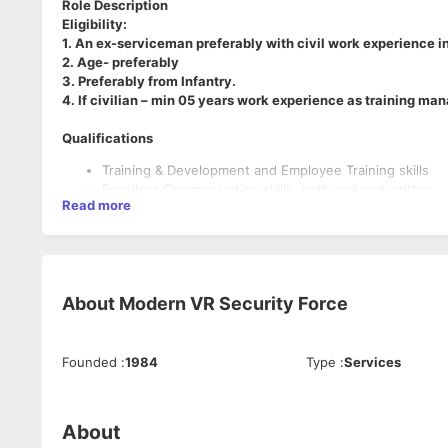
Role Description
Eligibility:
1. An ex-serviceman preferably with civil work experience in
2. Age- preferably
3. Preferably from Infantry.
4. If civilian – min 05 years work experience as training mana
Qualifications
Training & Development and Employee Training skills
Excellent Communication skills, both oral and written
Read more
Strong Analytical Skills
Experience in creating and delivering successful train
Demonstrated ability to work well within a team as well 
Keen attention to detail and demonstrated ability to pri
Bachelor's degree in a relevant field such as Human Res
About
Modern VR Security Force
Additional training or certification in training and deve
Prior work experience in the security industry is prefe
Founded
:
1984
Type
:
Services
About