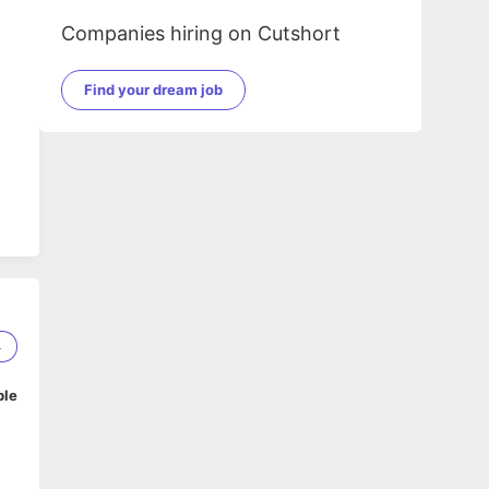
Companies hiring on Cutshort
Find your dream job
4
ble