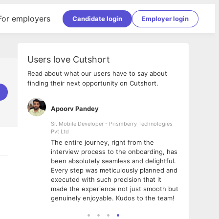
For employers
Candidate login
Employer login
Users love Cutshort
Read about what our users have to say about
finding their next opportunity on Cutshort.
Apoorv Pandey
Shub
ss
Sr. Mobile Developer - Prismberry Technologies
Full S
Pvt Ltd
tshort. I
I had
The entire journey, right from the
m Naukri
delig
interview process to the onboarding, has
 But I
The e
been absolutely seamless and delightful.
amazi
Every step was meticulously planned and
she w
executed with such precision that it
throu
made the experience not just smooth but
genuinely enjoyable. Kudos to the team!