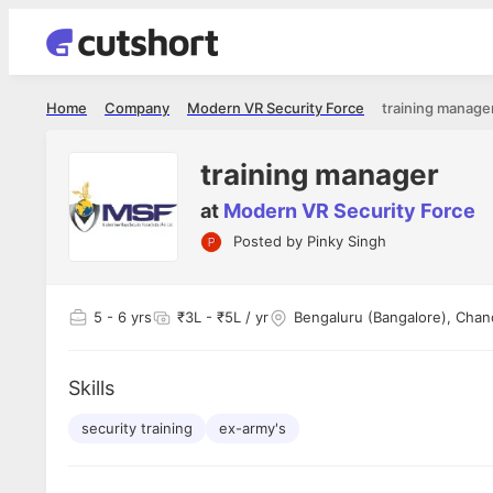
Home
Company
Modern VR Security Force
training manage
training manager
at
Modern VR Security Force
Posted by
Pinky Singh
Shubham Vishwakarma
Ashish Gu
es
Full Stack Developer - Averlon
Gen AI Engine
I had an amazing experience. It was a
The proce
5
- 6 yrs
₹3L - ₹5L / yr
Bengaluru (Bangalore), Chan
delight getting interviewed via Cutshort.
was incred
has
The entire end to end process was
mention to
ul.
amazing. I would like to mention Reshika,
always ava
and
Skills
she was just amazing wrt guiding me
consistentl
through the process. Thank you team.
team. Her 
 but
security training
ex-army's
seamless.
am!