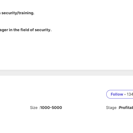
 security/training.
ger in the field of security.
ing programs
as with individuals across all levels of the organization
oritize and manage multiple tasks effectively
ources, Education, Organizational Behavior, or related field
lopment is a plus
Follow
•
13
rred
Size
:
1000-5000
Stage
:
Profita