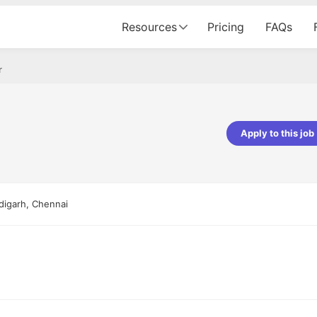
Resources
Pricing
FAQs
r
Apply to this job
pta
Parth Lukhi
er - Fractal Analytics
Senior Software Developer - Bits In Gla
ss was smooth, and the team
It was a great experience with Cu
digarh, Chennai
ibly supportive. A special
would not believe that apart fro
 Eman, who was exceptional -
and LinkedIn, we could land jobs.
ilable with updates and
did through Cutshort.
y following up with the Fractal
support made the journey