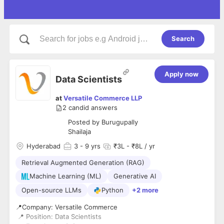
Search
Apply now
Data Scientists
at
Versatile Commerce LLP
2
candid answers
Posted by
Burugupally
Shailaja
Hyderabad
3
- 9 yrs
₹3L - ₹8L / yr
Retrieval Augmented Generation (RAG)
Machine Learning (ML)
Generative AI
Open-source LLMs
Python
+2 more
📍Company: Versatile Commerce
📍 Position: Data Scientists