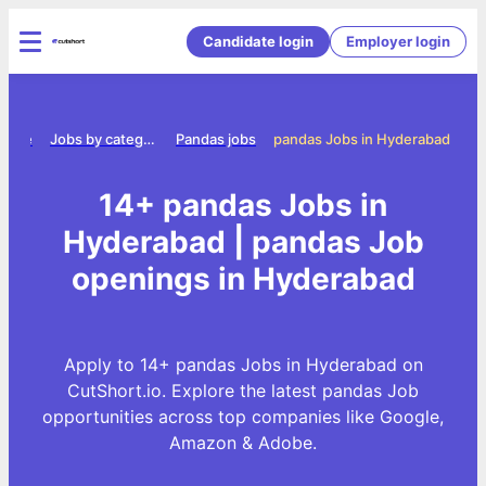
Candidate login
Employer login
Home
Jobs by category
Pandas jobs
pandas Jobs in Hyderabad
14+ pandas Jobs in
Hyderabad | pandas Job
openings in Hyderabad
Apply to 14+ pandas Jobs in Hyderabad on
CutShort.io. Explore the latest pandas Job
opportunities across top companies like Google,
Amazon & Adobe.