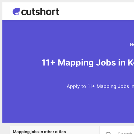
H
11+ Mapping Jobs in K
Apply to 11+ Mapping Jobs in
Mapping jobs in other cities