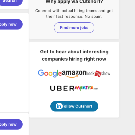
Search
Why apply via Cutshort?
Connect with actual hiring teams and get
their fast response. No spam.
pply now
Find more jobs
Get to hear about interesting
companies hiring right now
Follow Cutshort
 large
pply now
l teams