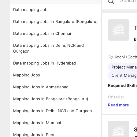
Data mapping Jobs
Data mapping Jobs in Bangalore (Bengaluru)
T
Data mapping Jobs in Chennai
B
Data mapping Jobs in Delhi, NCR and
Gurgaon
Kochi (Coch
Data mapping Jobs in Hyderabad
Project Man
Mapping Jobs
Client Mana
Required Skill
Mapping Jobs in Ahmedabad
Criteria
:
Mapping Jobs in Bangalore (Bengaluru)
Read more
Must ha
Mapping Jobs in Delhi, NCR and Gurgaon
Service
Hands-on
Mapping Jobs in Mumbai
datasets
S
Ability t
Description
Mapping Jobs in Pune
effective