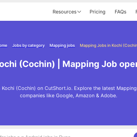
Resources
Pricing
FAQs
ome
Jobs by category
Mapping jobs
Mapping Jobs in Kochi (Cochi
ochi (Cochin) | Mapping Job open
 Kochi (Cochin) on CutShort.io. Explore the latest Mapping
companies like Google, Amazon & Adobe.