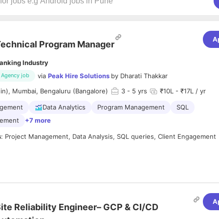
A
echnical Program Manager
anking Industry
via
Peak Hire Solutions
by
Dharati Thakkar
Agency job
in), Mumbai, Bengaluru (Bangalore)
3
- 5 yrs
₹10L - ₹17L / yr
agement
Data Analytics
Program Management
SQL
gement
+7 more
s
: Project Management, Data Analysis, SQL queries, Client Engagement
ve
3+ years of project/program management experience
in
Financial
s/Banking/NBFC/Fintech companies only
.
 proficiency in
data analysis and SQL querying
, with ability to work on
A
ite Reliability Engineer– GCP & CI/CD
o lead
end-to-end implementation projects
and manage cross-functiona
ly.