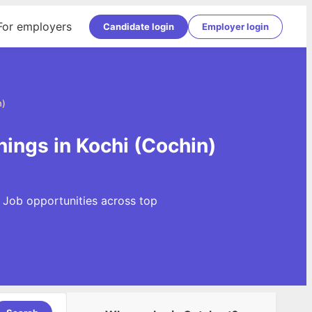
For employers
Candidate login
Employer login
n)
ings in Kochi (Cochin)
 Job opportunities across top