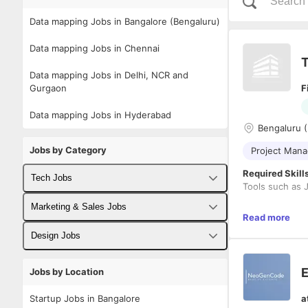
Data mapping Jobs in Bangalore (Bengaluru)
Data mapping Jobs in Chennai
T
Data mapping Jobs in Delhi, NCR and
Gurgaon
F
Data mapping Jobs in Hyderabad
Bengaluru (
Jobs by Category
Project Man
Required Skill
Tech Jobs
Tools such as J
Fullstack Developer Jobs
Marketing & Sales Jobs
Criteria:
Read more
Backend Developer Jobs
Business Developer Jobs
Candida
Design Jobs
Candida
Frontend Developer Jobs
R2R (Rec
Digital Marketing Jobs
UX Designer Jobs
E
Jobs by Location
Candida
Android Developer Jobs
Candida
Sales Jobs
Graphic Designer Jobs
Description
Startup Jobs in Bangalore
a
Good ex