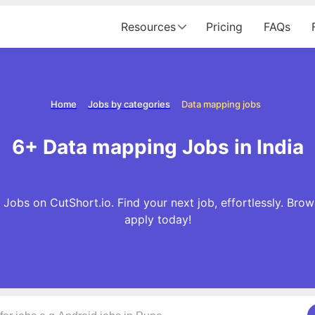
Resources
Pricing
FAQs
Home
Jobs by categories
Data mapping jobs
6+ Data mapping Jobs in India
Jobs on CutShort.io. Find your next job, effortlessly. Br
apply today!