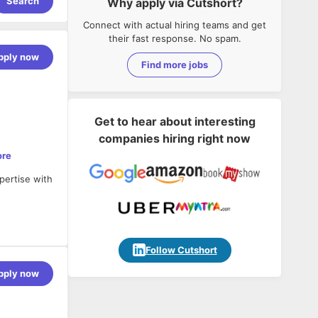
Search
Why apply via Cutshort?
Connect with actual hiring teams and get
their fast response. No spam.
pply now
Find more jobs
Get to hear about interesting
companies hiring right now
ore
pertise with
Follow Cutshort
rkflows, and
pply now
e
.