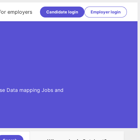
For employers
Candidate login
Employer login
owse Data mapping Jobs and