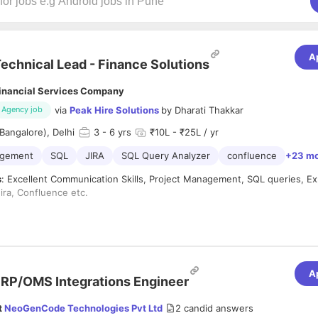
A
echnical Lead - Finance Solutions
inancial Services Company
via
Peak Hire Solutions
by
Dharati Thakkar
Agency job
Bangalore), Delhi
3
- 6 yrs
₹10L - ₹25L / yr
agement
SQL
JIRA
SQL Query Analyzer
confluence
+23 m
s
: Excellent Communication Skills, Project Management, SQL queries, Ex
ira, Confluence etc.
te must have Project management experience.
te must have
strong experience in accounting principles, financial wo
ord to Report) processes
.
A
RP/OMS Integrations Engineer
te should have an
academic background in Commerce or MBA Financ
tes
must be from a Fintech/ Financial service only.
t
NeoGenCode Technologies Pvt Ltd
2
candid answers
perience with SQL and must have MIS experience.