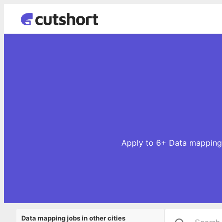
Apply to 6+ Data mapping 
Data mapping jobs in other cities