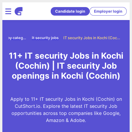
Candidate login
Employer login
Jobs by category
It security jobs
IT security Jobs in Kochi (Cochin)
11+ IT security Jobs in Kochi
(Cochin) | IT security Job
openings in Kochi (Cochin)
Apply to 11+ IT security Jobs in Kochi (Cochin) on
CutShort.io. Explore the latest IT security Job
opportunities across top companies like Google,
Amazon & Adobe.