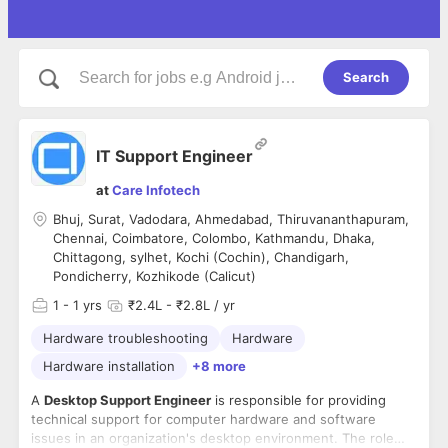
Search
IT Support Engineer
at
Care Infotech
Bhuj, Surat, Vadodara, Ahmedabad, Thiruvananthapuram,
Chennai, Coimbatore, Colombo, Kathmandu, Dhaka,
Chittagong, sylhet, Kochi (Cochin), Chandigarh,
Pondicherry, Kozhikode (Calicut)
1
- 1 yrs
₹2.4L - ₹2.8L / yr
Hardware troubleshooting
Hardware
Hardware installation
+8 more
A
Desktop Support Engineer
is responsible for providing
technical support for computer hardware and software
issues in an organization's desktop environment. The role