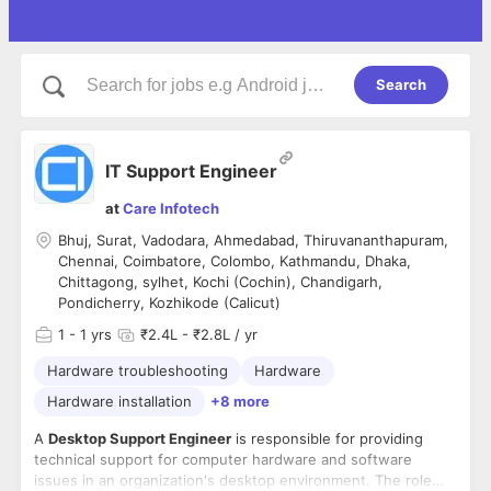
Search
IT Support Engineer
at
Care Infotech
Bhuj, Surat, Vadodara, Ahmedabad, Thiruvananthapuram,
Chennai, Coimbatore, Colombo, Kathmandu, Dhaka,
Chittagong, sylhet, Kochi (Cochin), Chandigarh,
Pondicherry, Kozhikode (Calicut)
1
- 1 yrs
₹2.4L - ₹2.8L / yr
Hardware troubleshooting
Hardware
Hardware installation
+8 more
A
Desktop Support Engineer
is responsible for providing
technical support for computer hardware and software
issues in an organization's desktop environment. The role