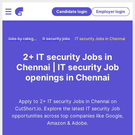
Candidate login
Employer login
e
Jobs by category
It security jobs
IT security Jobs in Chennai
2+ IT security Jobs in
Chennai | IT security Job
openings in Chennai
Apply to 2+ IT security Jobs in Chennai on
CutShort.io. Explore the latest IT security Job
opportunities across top companies like Google,
Amazon & Adobe.