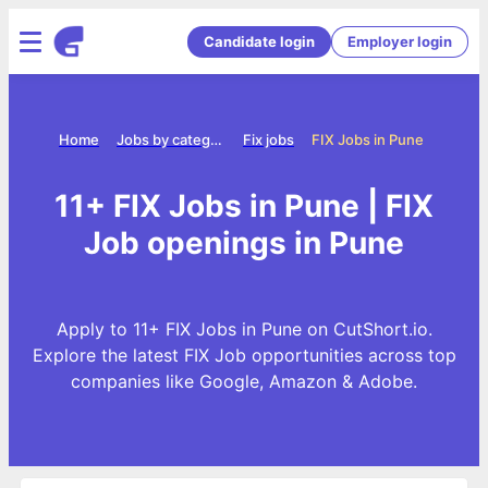
Candidate login
Employer login
Home
Jobs by category
Fix jobs
FIX Jobs in Pune
11+ FIX Jobs in Pune | FIX
Job openings in Pune
Apply to 11+ FIX Jobs in Pune on CutShort.io.
Explore the latest FIX Job opportunities across top
companies like Google, Amazon & Adobe.