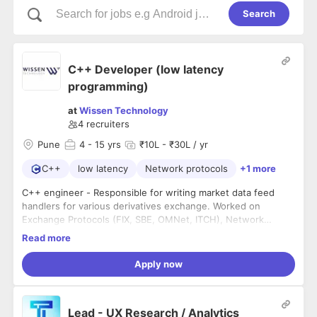
Search
C++ Developer (low latency
programming)
at
Wissen Technology
4
recruiters
Pune
4
- 15 yrs
₹10L - ₹30L / yr
C++
low latency
Network protocols
+1 more
C++ engineer - Responsible for writing market data feed
handlers for various derivatives exchange. Worked on
Exchange Protocols (FIX, SBE, OMNet, ITCH), Network
Protcols, low latency programming.
Read more
Experience: 4+ years (full time experience)
Apply now
Location: Pune (hybrid)
Lead - UX Research / Analytics