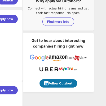
Search
Why apply via Cutshort?
Connect with actual hiring teams and get
their fast response. No spam.
pply now
Find more jobs
Get to hear about interesting
companies hiring right now
Follow Cutshort
pply now