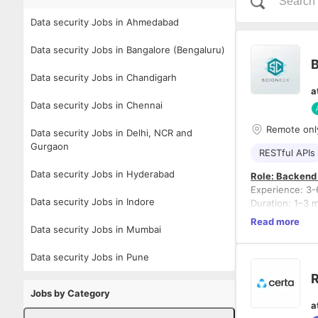
Data security Jobs in Ahmedabad
Data security Jobs in Bangalore (Bengaluru)
Data security Jobs in Chandigarh
a
Data security Jobs in Chennai
Remote onl
Data security Jobs in Delhi, NCR and
Gurgaon
RESTful APIs
Data security Jobs in Hyderabad
Role: Backend
Experience: 3-
Data security Jobs in Indore
Duration: 1–3 
Tech Stack: .
Read more
Data security Jobs in Mumbai
Domain: Clinica
Data security Jobs in Pune
Responsibilitie
R
Develop 
Jobs by Category
Design s
a
Implemen