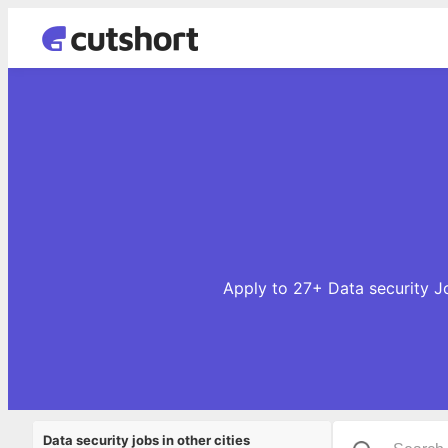
Apply to 27+ Data security Jo
Data security jobs in other cities