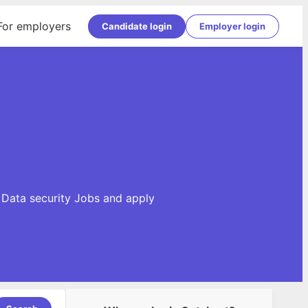
For employers
Candidate login
Employer login
e Data security Jobs and apply