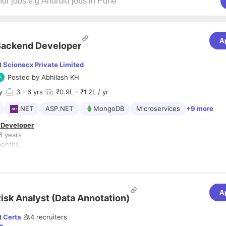
A
Backend Developer
t
Scionecx Private Limited
Posted by
Abhilash KH
y
3
- 6 yrs
₹0.9L - ₹1.2L / yr
.NET
ASP.NET
MongoDB
Microservices
+9 more
 Developer
6 years
months
NET Core, MongoDB
l/Healthcare (Preferred)
s
A
isk Analyst (Data Annotation)
and maintain REST APIs using .NET Core
calable backend services and microservices
t
Certa
4
recruiters
t data storage and retrieval using MongoDB