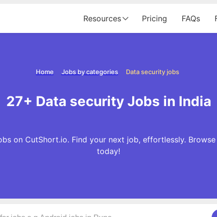
Resources
Pricing
FAQs
Home
Jobs by categories
Data security jobs
27+ Data security Jobs in India
bs on CutShort.io. Find your next job, effortlessly. Brows
today!